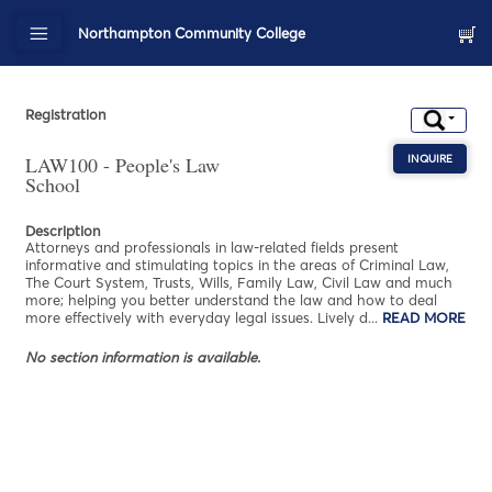
Northampton Community College
Registration
LAW100 - People's Law
INQUIRE
ABOU
School
Description
Attorneys and professionals in law-related fields present
informative and stimulating topics in the areas of Criminal Law,
The Court System, Trusts, Wills, Family Law, Civil Law and much
more; helping you better understand the law and how to deal
more effectively with everyday legal issues. Lively d
...
READ MORE
AB
No section information is available.