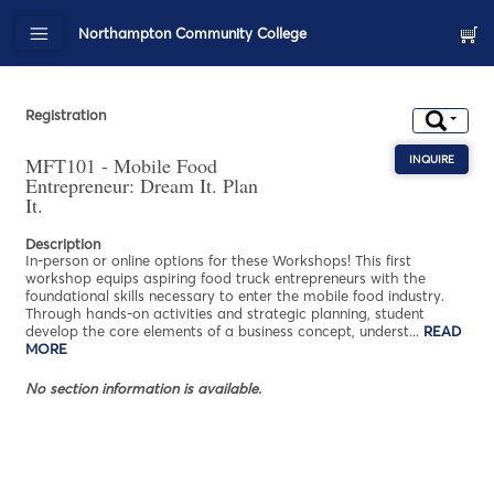
Northampton Community College
Registration
MFT101 - Mobile Food
INQUIRE
ABOU
Entrepreneur: Dream It. Plan
It.
Description
In-person or online options for these Workshops! This first
workshop equips aspiring food truck entrepreneurs with the
foundational skills necessary to enter the mobile food industry.
Through hands-on activities and strategic planning, student
develop the core elements of a business concept, underst
...
READ
MORE
ABOUT MFT101 - MOBILE FOOD ENTREPRENEUR: DREAM IT. PL
No section information is available.